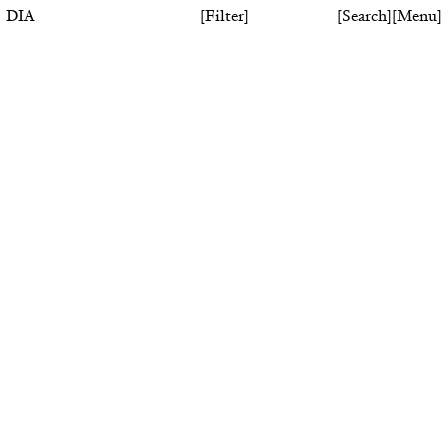
DIA
[
Filter
]
[
Search
]
[
Menu
]