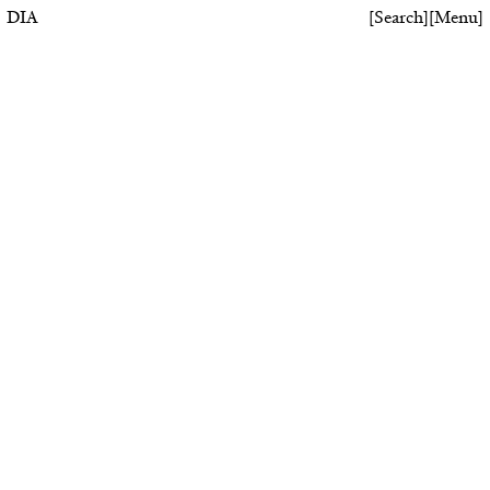
DIA
[
Search
]
[
Menu
]